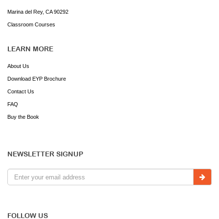
Marina del Rey, CA 90292
Classroom Courses
LEARN MORE
About Us
Download EYP Brochure
Contact Us
FAQ
Buy the Book
NEWSLETTER SIGNUP
FOLLOW US