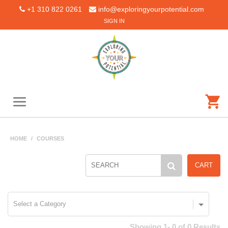
+1 310 822 0261
info@exploringyourpotential.com
SIGN IN
HOME
/
COURSES
CART
Showing 1- 0 of 0 Results