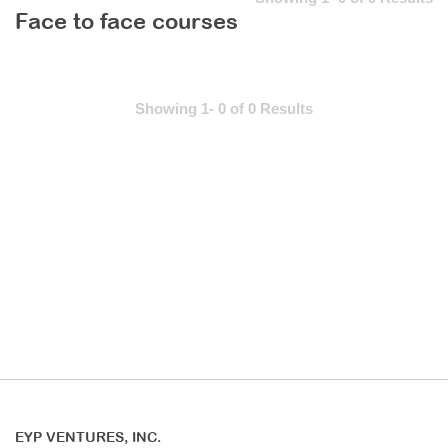
Face to face courses
Showing 1- 0 of 0 Results
EYP VENTURES, INC.