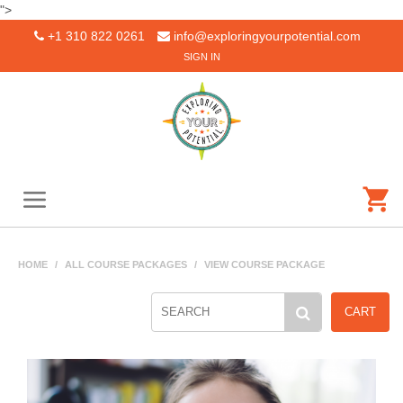
">
+1 310 822 0261
info@exploringyourpotential.com
SIGN IN
HOME
/
ALL COURSE PACKAGES
/
VIEW COURSE PACKAGE
CART