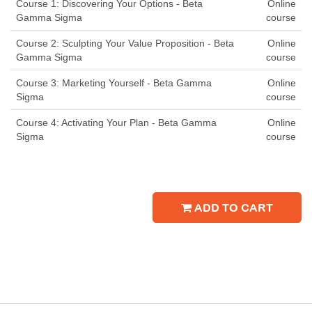
Course 1: Discovering Your Options - Beta
Online
Gamma Sigma
course
Course 2: Sculpting Your Value Proposition - Beta
Online
Gamma Sigma
course
Course 3: Marketing Yourself - Beta Gamma
Online
Sigma
course
Course 4: Activating Your Plan - Beta Gamma
Online
Sigma
course
ADD TO CART