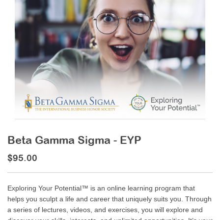
Beta Gamma Sigma - EYP
$95.00
Exploring Your Potential™ is an online learning program that
helps you sculpt a life and career that uniquely suits you. Through
a series of lectures, videos, and exercises, you will explore and