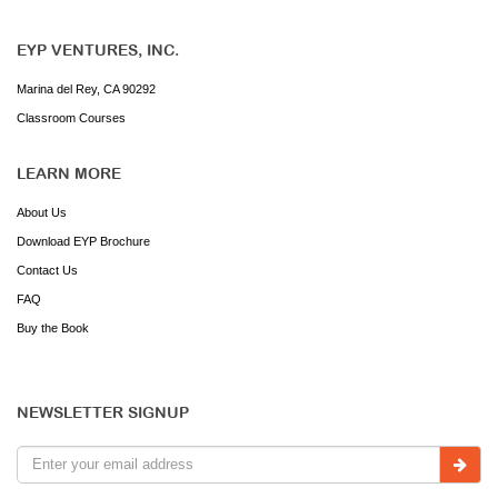
EYP VENTURES, INC.
Marina del Rey, CA 90292
Classroom Courses
LEARN MORE
About Us
Download EYP Brochure
Contact Us
FAQ
Buy the Book
NEWSLETTER SIGNUP