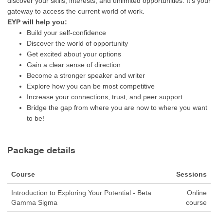
discover your skills, interests, and unlimited opportunities. It’s your
gateway to access the current world of work.
EYP will help you:
Build your self-confidence
Discover the world of opportunity
Get excited about your options
Gain a clear sense of direction
Become a stronger speaker and writer
Explore how you can be most competitive
Increase your connections, trust, and peer support
Bridge the gap from where you are now to where you want
to be!
Package details
Course
Sessions
Introduction to Exploring Your Potential - Beta
Online
Gamma Sigma
course