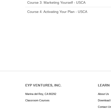
Course 3: Marketing Yourself - USCA
Course 4: Activating Your Plan - USCA
EYP VENTURES, INC.
LEARN
Marina del Rey, CA 90292
About Us
Classroom Courses
Download 
Contact U