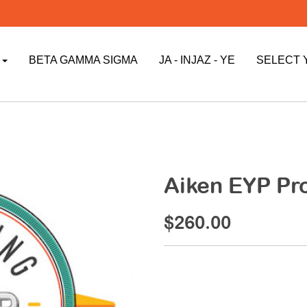
P
BETA GAMMA SIGMA
JA - INJAZ - YE
SELECT 
Aiken EYP Pr
$260.00