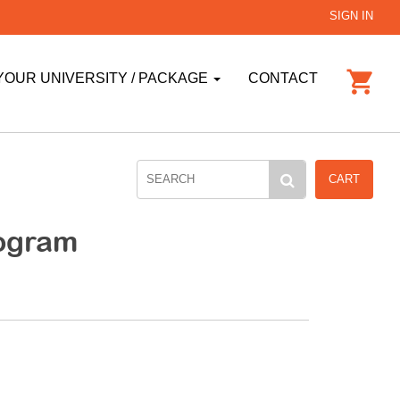
SIGN IN
YOUR UNIVERSITY / PACKAGE
CONTACT
CART
ogram