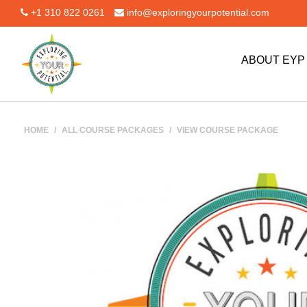
+1 310 822 0261
info@exploringyourpotential.com
ABOUT EY
HOME
/
ALL COURSE PACKAGES
/
VIEW COURSE PACKAGE