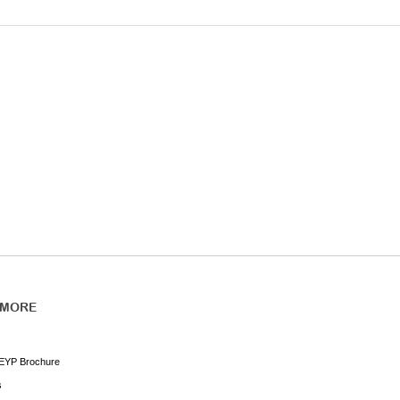
 MORE
EYP Brochure
s