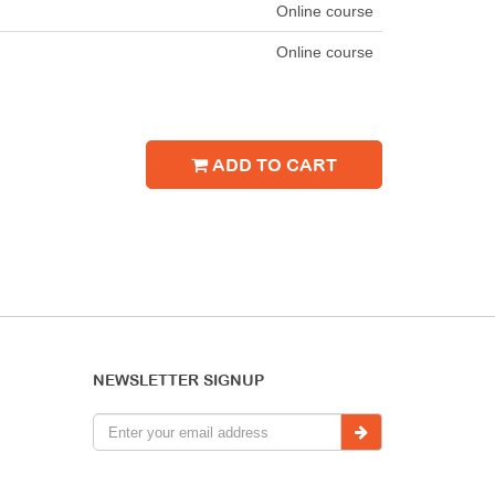
Online course
Online course
ADD TO CART
NEWSLETTER SIGNUP