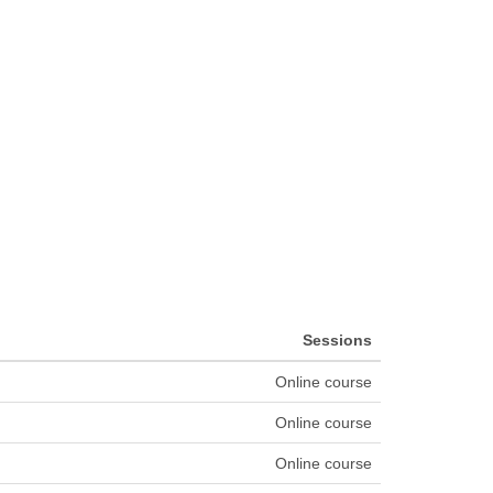
Sessions
Online course
Online course
Online course