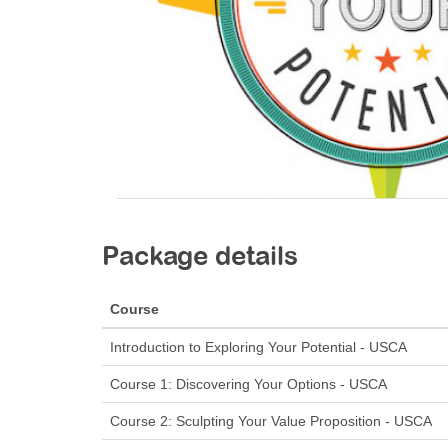
Package details
Course
Introduction to Exploring Your Potential - USCA
Course 1: Discovering Your Options - USCA
Course 2: Sculpting Your Value Proposition - USCA