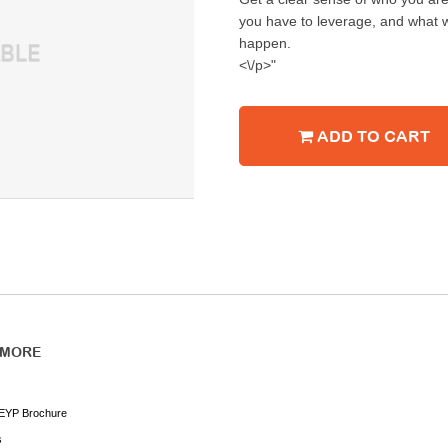
you have to leverage, and what w
happen.
<\/p>"
ADD TO CART
 MORE
EYP Brochure
s