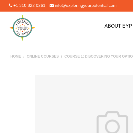
+1 310 822 0261
info@exploringyourpotential.com
ABOUT EY
HOME
/
ONLINE COURSES
/
COURSE 1: DISCOVERING YOUR OPTION