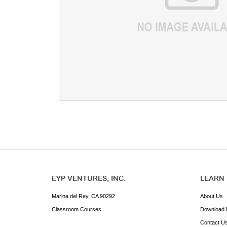
EYP VENTURES, INC.
LEARN
Marina del Rey, CA 90292
About Us
Classroom Courses
Download 
Contact U