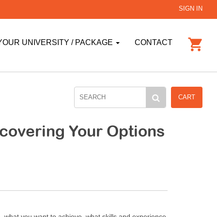
SIGN IN
YOUR UNIVERSITY / PACKAGE
CONTACT
CART
scovering Your Options
, what you want to achieve, what skills and experience