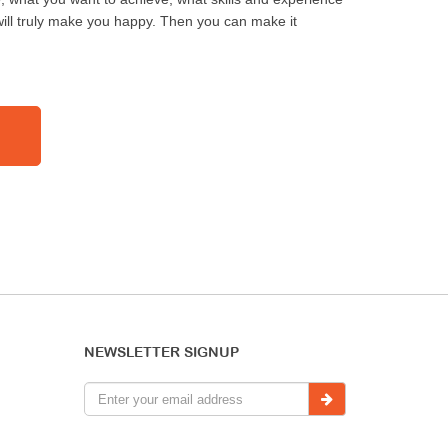
ill truly make you happy. Then you can make it
NEWSLETTER SIGNUP