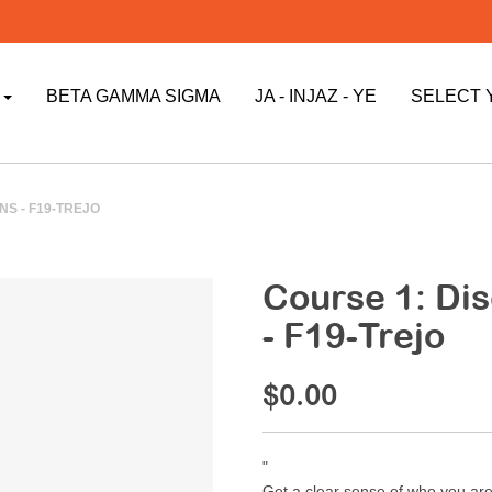
P
BETA GAMMA SIGMA
JA - INJAZ - YE
SELECT 
S - F19-TREJO
Course 1: Di
- F19-Trejo
$0.00
"
Get a clear sense of who you are