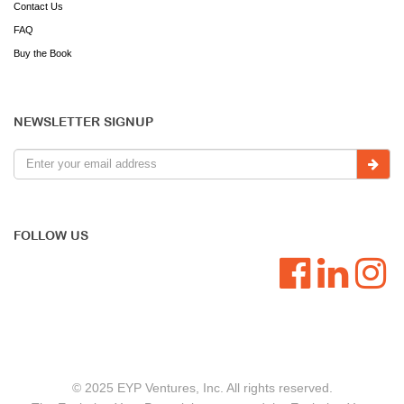
Contact Us
FAQ
Buy the Book
NEWSLETTER SIGNUP
FOLLOW US
© 2025 EYP Ventures, Inc. All rights reserved.