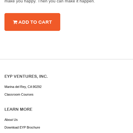
make you happy. Then you can make it happen.
ADD TO CART
EYP VENTURES, INC.
Marina del Rey, CA 90292
Classroom Courses
LEARN MORE
About Us
Download EYP Brochure