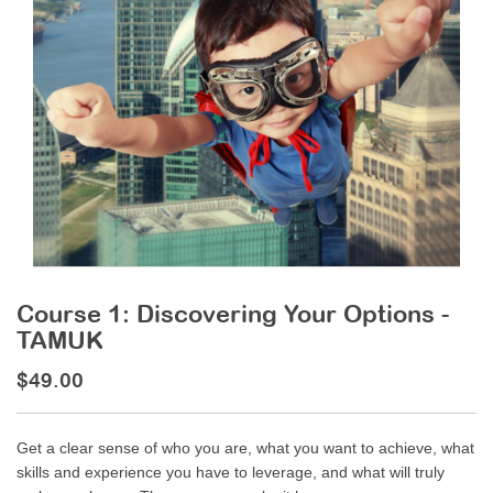
Course 1: Discovering Your Options -
TAMUK
$49.00
Get a clear sense of who you are, what you want to achieve, what
skills and experience you have to leverage, and what will truly