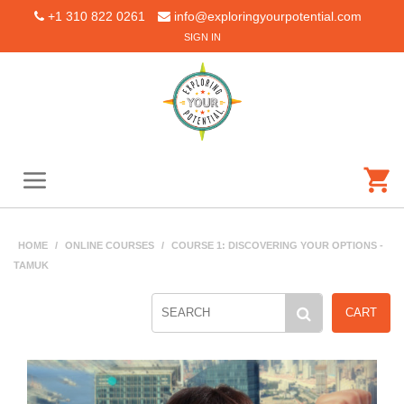
+1 310 822 0261
info@exploringyourpotential.com
SIGN IN
HOME
/
ONLINE COURSES
/
COURSE 1: DISCOVERING YOUR OPTIONS -
TAMUK
CART