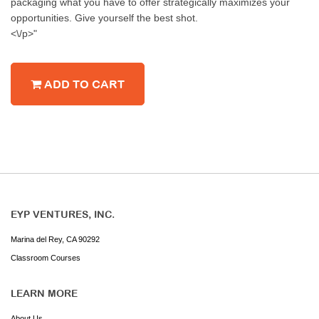
packaging what you have to offer strategically maximizes your
opportunities. Give yourself the best shot.
<\/p>"
ADD TO CART
EYP VENTURES, INC.
Marina del Rey, CA 90292
Classroom Courses
LEARN MORE
About Us