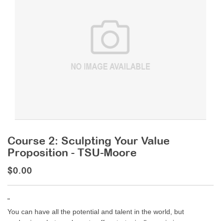
Course 2: Sculpting Your Value
Proposition - TSU-Moore
$0.00
"
You can have all the potential and talent in the world, but