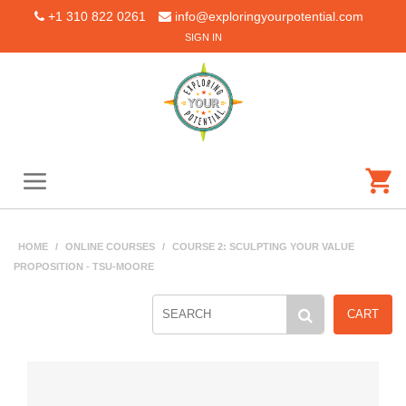
+1 310 822 0261
info@exploringyourpotential.com
SIGN IN
HOME
/
ONLINE COURSES
/
COURSE 2: SCULPTING YOUR VALUE
PROPOSITION - TSU-MOORE
CART