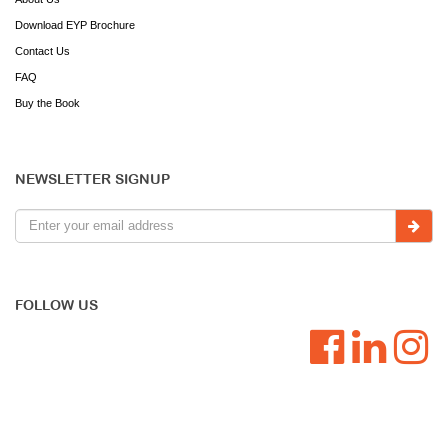
Download EYP Brochure
Contact Us
FAQ
Buy the Book
NEWSLETTER SIGNUP
FOLLOW US