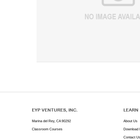
EYP VENTURES, INC.
LEARN
Marina del Rey, CA 90292
About Us
Classroom Courses
Download 
Contact U