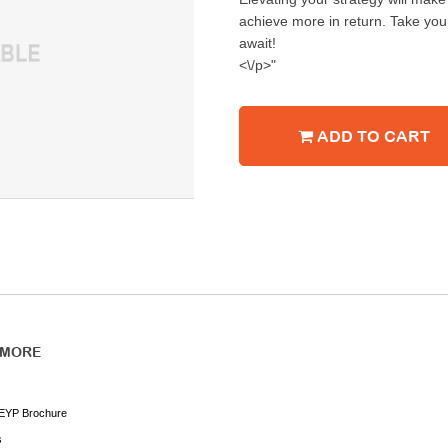
achieve more in return. Take you
await!
<\/p>"
ADD TO CART
 MORE
EYP Brochure
s