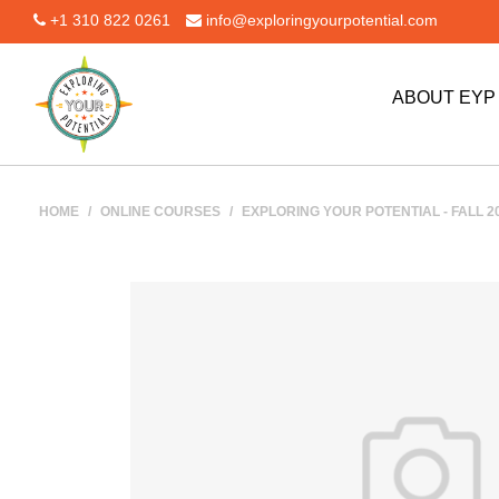
+1 310 822 0261
info@exploringyourpotential.com
ABOUT EY
HOME
/
ONLINE COURSES
/
EXPLORING YOUR POTENTIAL - FALL 201