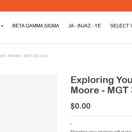
P
BETA GAMMA SIGMA
JA - INJAZ - YE
SELECT 
9 - MOORE - MGT 3453.002 -
Exploring Your
Moore - MGT 
$0.00
"
Elevating your strategy will mak