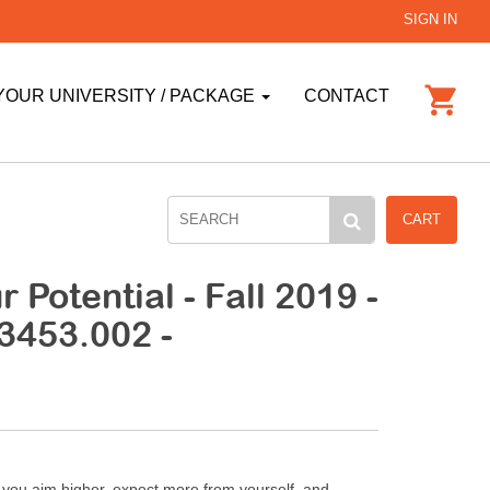
SIGN IN
YOUR UNIVERSITY / PACKAGE
CONTACT
CART
 Potential - Fall 2019 -
3453.002 -
e you aim higher, expect more from yourself, and