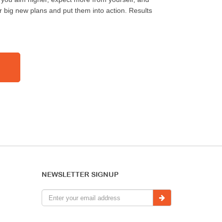
r big new plans and put them into action. Results
NEWSLETTER SIGNUP