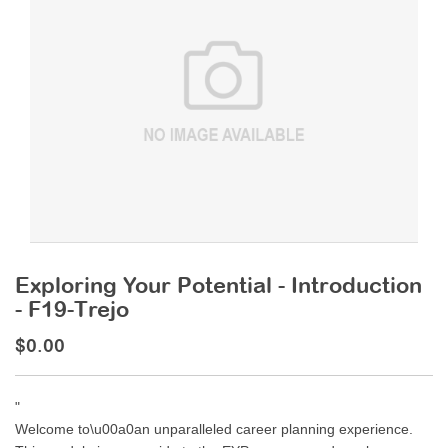
Exploring Your Potential - Introduction
- F19-Trejo
$0.00
"
Welcome to\u00a0an unparalleled career planning experience.