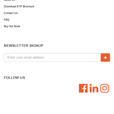
Download EYP Brochure
Contact Us
FAQ
Buy the Book
NEWSLETTER SIGNUP
FOLLOW US