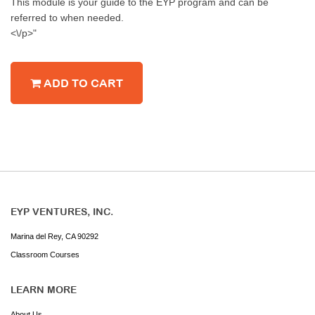
This module is your guide to the EYP program and can be
referred to when needed.
<\/p>"
ADD TO CART
EYP VENTURES, INC.
Marina del Rey, CA 90292
Classroom Courses
LEARN MORE
About Us