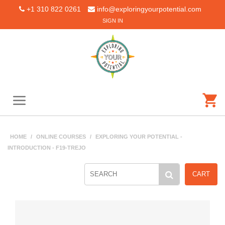
+1 310 822 0261
info@exploringyourpotential.com
SIGN IN
HOME
/
ONLINE COURSES
/
EXPLORING YOUR POTENTIAL -
INTRODUCTION - F19-TREJO
CART