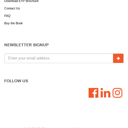
Download EYP Brochure
Contact Us
FAQ
Buy the Book
NEWSLETTER SIGNUP
FOLLOW US