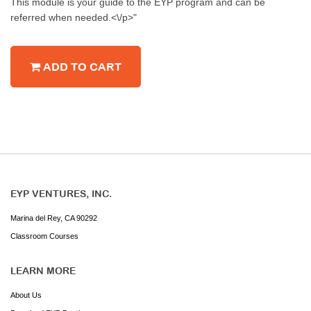
This module is your guide to the EYP program and can be
referred when needed.<\/p>"
ADD TO CART
EYP VENTURES, INC.
Marina del Rey, CA 90292
Classroom Courses
LEARN MORE
About Us