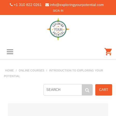
+1 310 822 0261
info@exploringyourpotential.com
SIGN IN
HOME
/
ONLINE COURSES
/
INTRODUCTION TO EXPLORING YOUR
POTENTIAL
CART