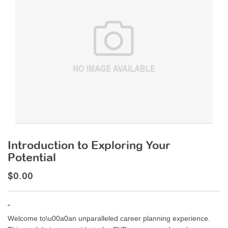
Introduction to Exploring Your
Potential
$0.00
"
Welcome to\u00a0an unparalleled career planning experience.